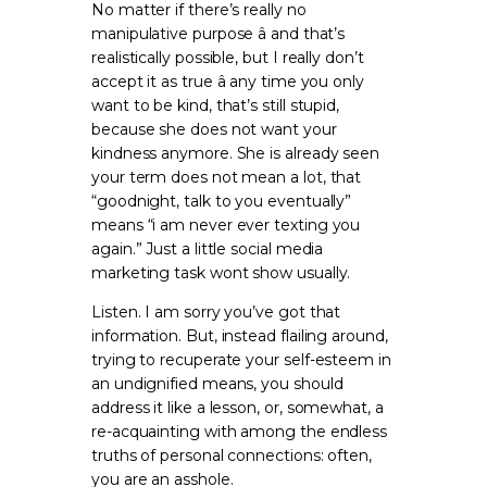
No matter if there’s really no
manipulative purpose â and that’s
realistically possible, but I really don’t
accept it as true â any time you only
want to be kind, that’s still stupid,
because she does not want your
kindness anymore. She is already seen
your term does not mean a lot, that
“goodnight, talk to you eventually”
means “i am never ever texting you
again.” Just a little social media
marketing task wont show usually.
Listen. I am sorry you’ve got that
information. But, instead flailing around,
trying to recuperate your self-esteem in
an undignified means, you should
address it like a lesson, or, somewhat, a
re-acquainting with among the endless
truths of personal connections: often,
you are an asshole.