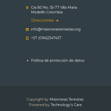
Cra 80 No. 55-77 Villa María
Medellín Colombia
Direcciones
info@misionerasteresitas.org
+57 (094)2347437
Política de protección de datos
Copyright by
Misioneras Teresitas
Powered by
Technology’s Care.