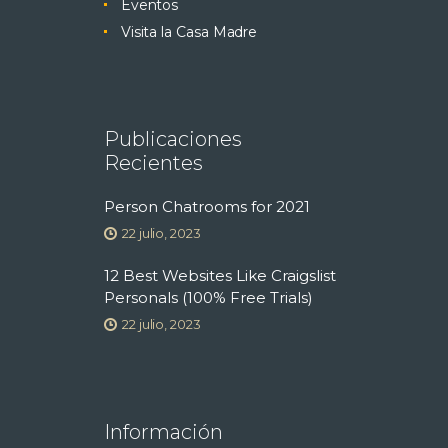
Eventos
Visita la Casa Madre
Publicaciones
Recientes
Person Chatrooms for 2021
22 julio, 2023
12 Best Websites Like Craigslist
Personals (100% Free Trials)
22 julio, 2023
Información