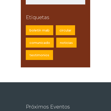
Etiquetas
boletín mab
circular
comunicado
noticias
testimonios
Próximos Eventos