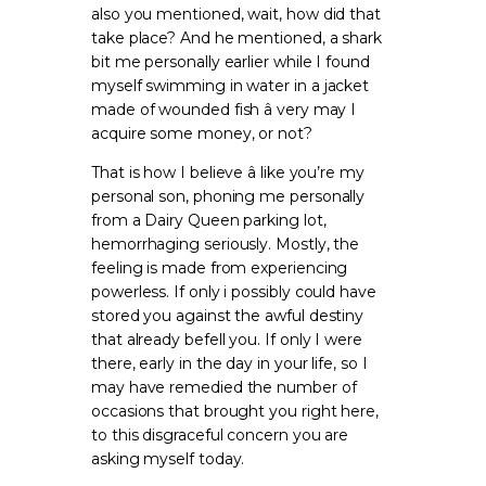
also you mentioned, wait, how did that
take place? And he mentioned, a shark
bit me personally earlier while I found
myself swimming in water in a jacket
made of wounded fish â very may I
acquire some money, or not?
That is how I believe â like you’re my
personal son, phoning me personally
from a Dairy Queen parking lot,
hemorrhaging seriously. Mostly, the
feeling is made from experiencing
powerless. If only i possibly could have
stored you against the awful destiny
that already befell you. If only I were
there, early in the day in your life, so I
may have remedied the number of
occasions that brought you right here,
to this disgraceful concern you are
asking myself today.