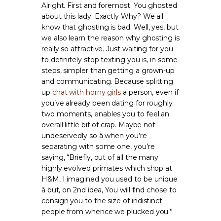
Alright. First and foremost. You ghosted
about this lady. Exactly Why? We all
know that ghosting is bad. Well, yes, but
we also learn the reason why ghosting is
really so attractive. Just waiting for you
to definitely stop texting you is, in some
steps, simpler than getting a grown-up
and communicating. Because splitting
up
chat with horny girls
a person, even if
you’ve already been dating for roughly
two moments, enables you to feel an
overall little bit of crap. Maybe not
undeservedly so â when you’re
separating with some one, you’re
saying, “Briefly, out of all the many
highly evolved primates which shop at
H&M, I imagined you used to be unique
â but, on 2nd idea, You will find chose to
consign you to the size of indistinct
people from whence we plucked you.”