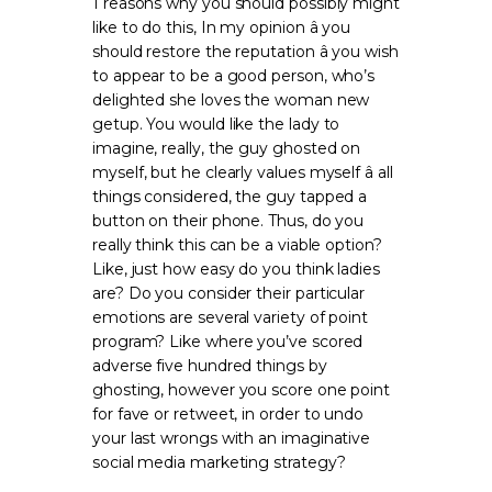
1 reasons why you should possibly might
like to do this, In my opinion â you
should restore the reputation â you wish
to appear to be a good person, who’s
delighted she loves the woman new
getup. You would like the lady to
imagine, really, the guy ghosted on
myself, but he clearly values myself â all
things considered, the guy tapped a
button on their phone. Thus, do you
really think this can be a viable option?
Like, just how easy do you think ladies
are? Do you consider their particular
emotions are several variety of point
program? Like where you’ve scored
adverse five hundred things by
ghosting, however you score one point
for fave or retweet, in order to undo
your last wrongs with an imaginative
social media marketing strategy?