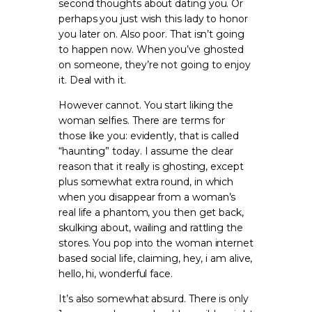
second thoughts about dating you. Or
perhaps you just wish this lady to honor
you later on. Also poor. That isn’t going
to happen now. When you’ve ghosted
on someone, they’re not going to enjoy
it. Deal with it.
However cannot. You start liking the
woman selfies. There are terms for
those like you: evidently, that is called
“haunting” today. I assume the clear
reason that it really is ghosting, except
plus somewhat extra round, in which
when you disappear from a woman’s
real life a phantom, you then get back,
skulking about, wailing and rattling the
stores. You pop into the woman internet
based social life, claiming, hey, i am alive,
hello, hi, wonderful face.
It’s also somewhat absurd. There is only