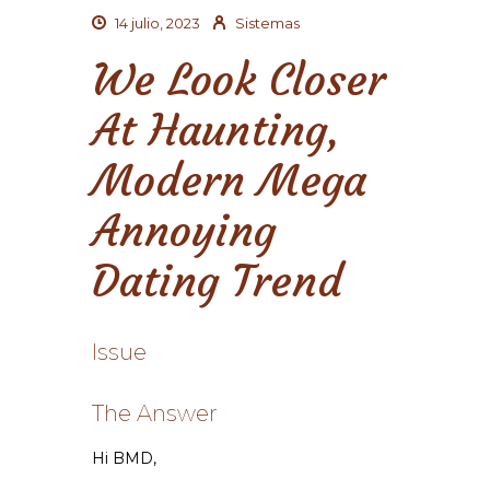
14 julio, 2023
Sistemas
We Look Closer
At Haunting,
Modern Mega
Annoying
Dating Trend
Issue
The Answer
Hi BMD,