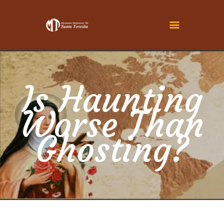
INICIO
CONOCENOS
Is Haunting
SER TERESITA
Worse Than
ACTUALIDAD
FAMILIA TERESIANA
Ghosting?
CONTÁCTENOS