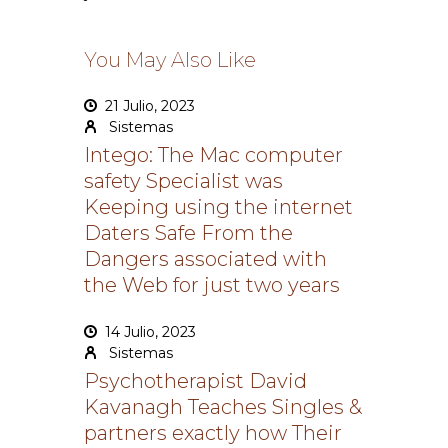
You May Also Like
21 Julio, 2023
Sistemas
Intego: The Mac computer
safety Specialist was
Keeping using the internet
Daters Safe From the
Dangers associated with
the Web for just two years
14 Julio, 2023
Sistemas
Psychotherapist David
Kavanagh Teaches Singles &
partners exactly how Their