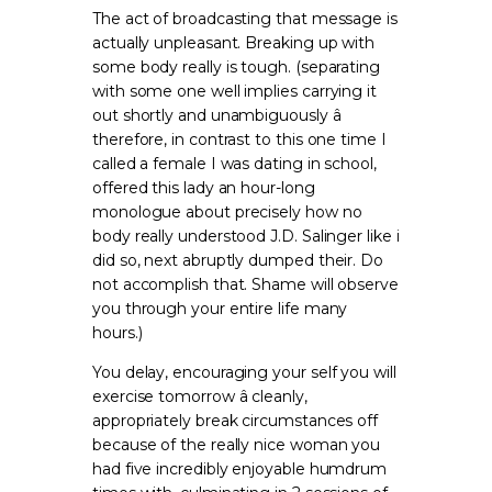
The act of broadcasting that message is
actually unpleasant. Breaking up with
some body really is tough. (separating
with some one well implies carrying it
out shortly and unambiguously â
therefore, in contrast to this one time I
called a female I was dating in school,
offered this lady an hour-long
monologue about precisely how no
body really understood J.D. Salinger like i
did so, next abruptly dumped their. Do
not accomplish that. Shame will observe
you through your entire life many
hours.)
You delay, encouraging your self you will
exercise tomorrow â cleanly,
appropriately break circumstances off
because of the really nice woman you
had five incredibly enjoyable humdrum