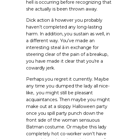
hell is occurring before recognizing that
she actually is been thrown away.
Dick action â however you probably
haven’t completed any long-lasting
harm. In addition, you sustain as well, in
a different way. You’ve made an
interesting steal â in exchange for
steering clear of the pain of a breakup,
you have made it clear that you’re a
cowardly jerk.
Perhaps you regret it currently. Maybe
any time you dumped the lady all nice-
like, you might still be pleasant
acquaintances. Then maybe you might
make out at a sloppy Halloween party
once you spill party punch down the
front side of the woman sensuous
Batman costume. Or maybe this lady
completely hot co-worker won’t have