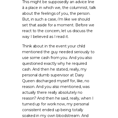
This might be supposedly an advice line
â a place in which we, the columnist, talk
about the feelings of you, the person.
But, in such a case, i’m like we should
set that aside for a moment. Before we
react to the concern, let us discuss the
way I believed as I read it.
Think about in the event your child
mentioned the guy needed seriously to
use some cash from you. And you also
questioned exactly why he required
cash. And then he stated, really, my
personal dumb supervisor at Dairy
Queen discharged myself for, like, no
reason. And you also mentioned, was
actually there really absolutely no
reason? And then he said, really, when I
turned up for work now, my personal
consistent ended up being totally
soaked in my own bloodstream. And