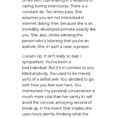
times with, culminating in 2 sessions of
caring, boring intercourse. There is a
constant do. Ten times pass. She
assumes you are not interested in
internet dating their, because she is an
incredibly developed primate exactly like
you. She, also, circles advising the
person who’s listening that you’re an
asshole. She, in such a case, is proper.
Loosen Up. It isn’t really so bad. I
sympathize. You’ve been a
bad individual. But it’s in contrast to you
killed anybody. You used to be merely
sorts of a selfish jerk. You decided to go
with how you feel over hers. You
mentioned, my personal convenience is
much more vital than her sanity â i will
avoid the concise, annoying second of
break up, in the event that implies she
uses hours silently thinking what the