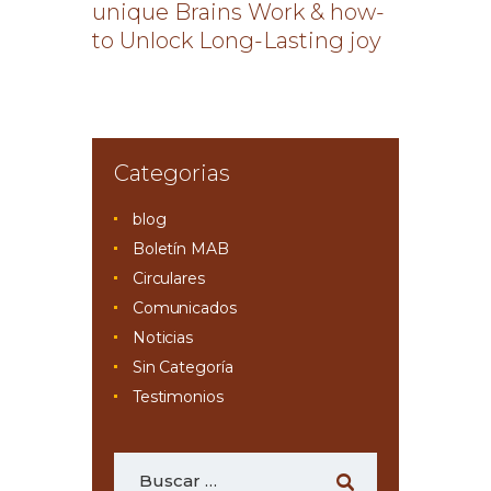
unique Brains Work & how-
to Unlock Long-Lasting joy
Categorias
blog
Boletín MAB
Circulares
Comunicados
Noticias
Sin Categoría
Testimonios