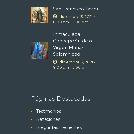
San Francisco Javier
diciembre 3, 2021 /
8:00 am
-
5:00 pm
Inmaculada
Concepción de a
Virgen María/
Solemnidad
diciembre 8, 2021 /
8:00 am
-
5:00 pm
Páginas Destacadas
Testimonios
Reflexiones
Preguntas frecuentes